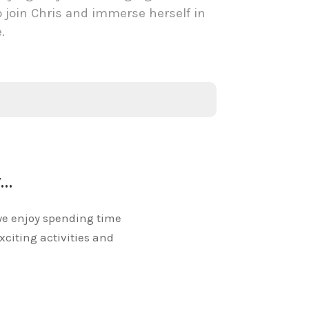
o join Chris and immerse herself in
e.
y…
we enjoy spending time
exciting activities and