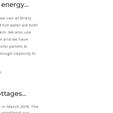
n energy…
we can at Briary
 hot water are both
tem. We also use
rm and we have
solar panels &
enough capacity to
s
ottages…
rs in March 2019. The
e woodland; our