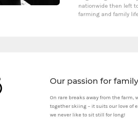
nationwide then left t
farming and family lif
Our passion for famil
On rare breaks away from the farm, 
together skiing – it suits our love of 
we never like to sit still for long!