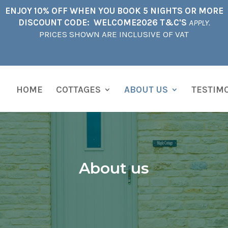
ENJOY 10% OFF WHEN YOU BOOK 5 NIGHTS OR MORE
DISCOUNT CODE: WELCOME2026 T&C'S
APPLY.
PRICES SHOWN ARE INCLUSIVE OF VAT
HOME
COTTAGES
ABOUT US
TESTIM
About us