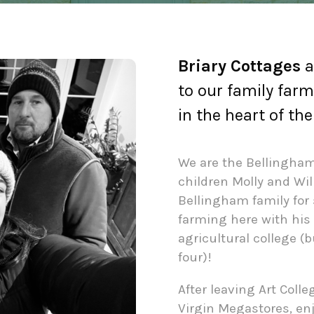
Briary Cottages
a
to our family farm
in the heart of th
We are the Bellingham 
children Molly and Wil
Bellingham family for 
farming here with his 
agricultural college (
four)!
After leaving Art Colle
Virgin Megastores, en