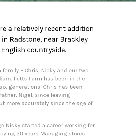
re a relatively recent addition
 in Radstone, near Brackley
e English countryside.
family – Chris, Nicky and our two
liam. Iletts Farm has been in the
six generations. Chris has been
father, Nigel, since leaving
but more accurately since the age of
ge Nicky started a career working for
joying
20 years Managing stores