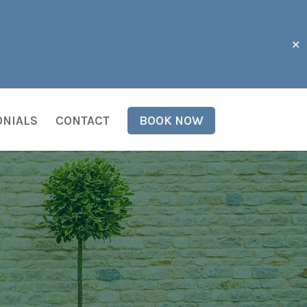
✕
ONIALS
CONTACT
BOOK NOW