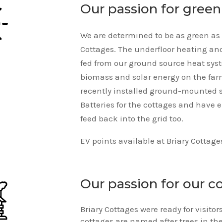
Our passion for gree
We are determined to be as green as 
Cottages. The underfloor heating and
fed from our ground source heat sys
biomass and solar energy on the fa
recently installed ground-mounted 
Batteries for the cottages and have 
feed back into the grid too.
EV points available at Briary Cottage
Our passion for our c
Briary Cottages were ready for visito
cottages are named after trees in th