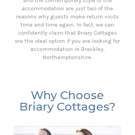
and the contemporary style of the
accommodation are just two of the
reasons why guests make return visits
time and time again. In fact, we can
confidently claim that Briary Cottages
are the ideal option if you are looking for
accommodation in Brackley,
Northamptonshire.
Why Choose
Briary Cottages?