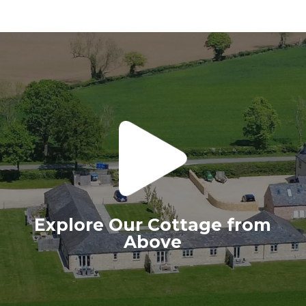
Explore Our Cottage from
Above