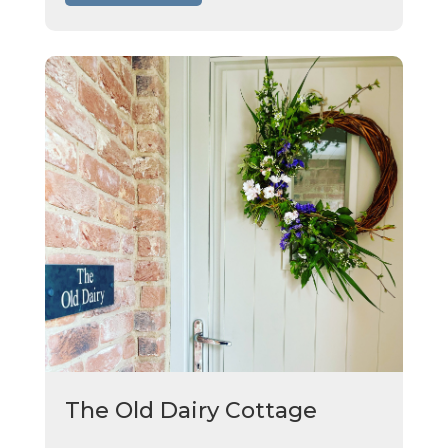
The Old Dairy Cottage