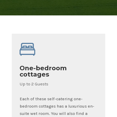
One-bedroom
cottages
Up to 2 Guests
Each of these self-catering one-
bedroom cottages has a luxurious en-
suite wet room. You will also find a