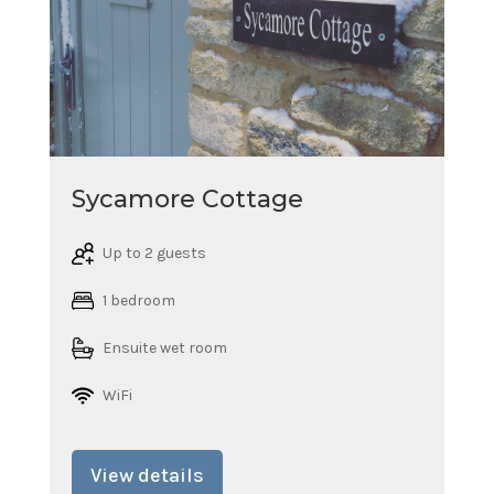
Sycamore Cottage
Up to 2 guests
1 bedroom
Ensuite wet room
WiFi
View details