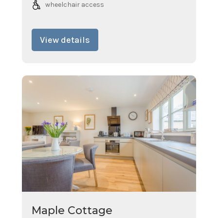
wheelchair access
View details
Maple Cottage