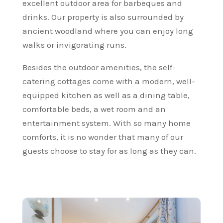
excellent outdoor area for barbeques and
drinks. Our property is also surrounded by
ancient woodland where you can enjoy long
walks or invigorating runs.
Besides the outdoor amenities, the self-
catering cottages come with a modern, well-
equipped kitchen as well as a dining table,
comfortable beds, a wet room and an
entertainment system. With so many home
comforts, it is no wonder that many of our
guests choose to stay for as long as they can.