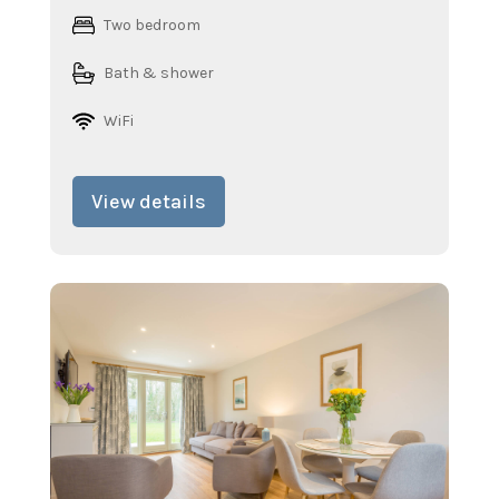
Two bedroom
Bath & shower
WiFi
View details