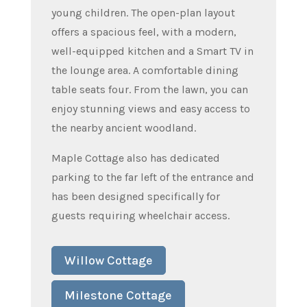
young children. The open-plan layout
offers a spacious feel, with a modern,
well-equipped kitchen and a Smart TV in
the lounge area. A comfortable dining
table seats four. From the lawn, you can
enjoy stunning views and easy access to
the nearby ancient woodland.
Maple Cottage also has dedicated
parking to the far left of the entrance and
has been designed specifically for
guests requiring wheelchair access.
Willow Cottage
Milestone Cottage