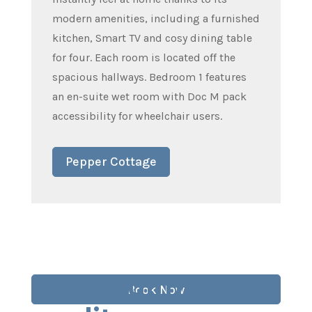
modern amenities, including a furnished
kitchen, Smart TV and cosy dining table
for four. Each room is located off the
spacious hallways. Bedroom 1 features
an en-suite wet room with Doc M pack
accessibility for wheelchair users.
Pepper Cottage
Book our high-
Book Now