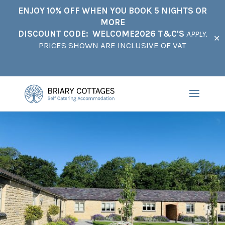
ENJOY 10% OFF WHEN YOU BOOK 5 NIGHTS OR
MORE
DISCOUNT CODE: WELCOME2026 T&C'S
APPLY.
✕
PRICES SHOWN ARE INCLUSIVE OF VAT