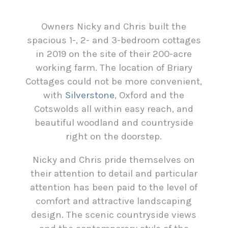
Owners Nicky and Chris built the
spacious 1-, 2- and 3-bedroom cottages
in 2019 on the site of their 200-acre
working farm. The location of Briary
Cottages could not be more convenient,
with
Silverstone
, Oxford and the
Cotswolds all within easy reach, and
beautiful woodland and countryside
right on the doorstep.
Nicky and Chris pride themselves on
their attention to detail and particular
attention has been paid to the level of
comfort and attractive landscaping
design. The scenic countryside views