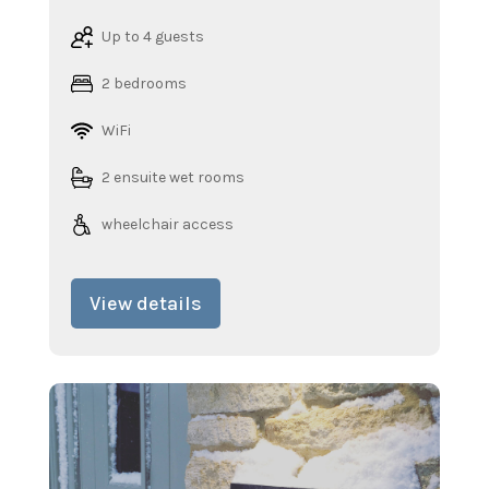
Up to 4 guests
2 bedrooms
WiFi
2 ensuite wet rooms
wheelchair access
View details