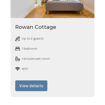
Rowan Cottage
Up to 2 guests
1 bedroom
1 ensuite wet room
WiFi
View details