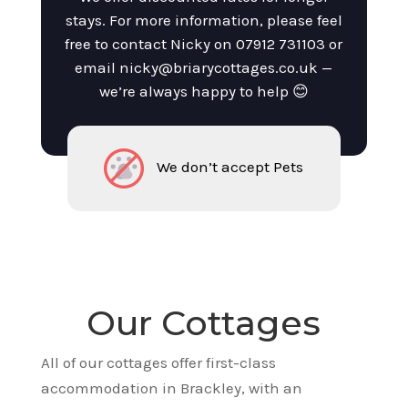
stays. For more information, please feel
free to contact Nicky on
07912 731103
or
email
nicky@briarycottages.co.uk
—
we’re always happy to help 😊
We don’t accept Pets
Our Cottages
All of our cottages offer first-class
accommodation in Brackley, with an