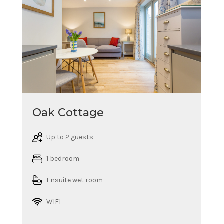
Oak Cottage
Up to 2 guests
1 bedroom
Ensuite wet room
WIFI