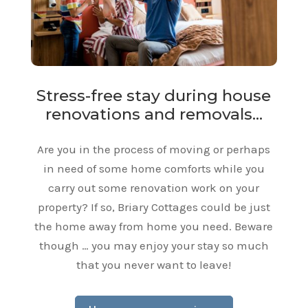
Stress-free stay during house
renovations and removals…
Are you in the process of moving or perhaps
in need of some home comforts while you
carry out some renovation work on your
property? If so, Briary Cottages could be just
the home away from home you need. Beware
though … you may enjoy your stay so much
that you never want to leave!