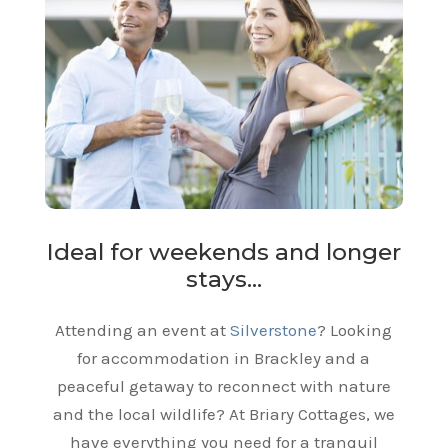
Ideal for weekends and longer
stays…
Attending an event at
Silverstone
? Looking
for accommodation in Brackley and a
peaceful getaway to reconnect with nature
and the local wildlife? At Briary Cottages, we
have everything you need for a tranquil