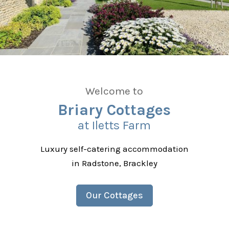
Welcome to
Briary Cottages
at Iletts Farm
Luxury self-catering accommodation
in Radstone, Brackley
Our Cottages