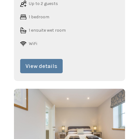
Up to 2 guests
1 bedroom
1 ensuite wet room
WiFi
View details