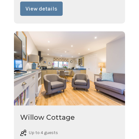
View details
Willow Cottage
Up to 4 guests