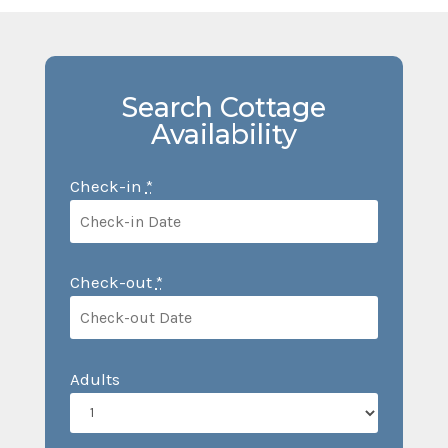
Search Cottage
Availability
Check-in
*
Check-out
*
Adults