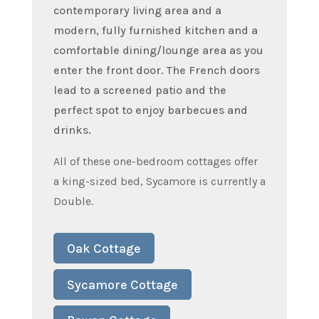
contemporary living area and a
modern, fully furnished kitchen and a
comfortable dining/lounge area as you
enter the front door. The French doors
lead to a screened patio and the
perfect spot to enjoy barbecues and
drinks.
All of these one-bedroom cottages offer
a king-sized bed, Sycamore is currently a
Double.
Oak Cottage
Sycamore Cottage