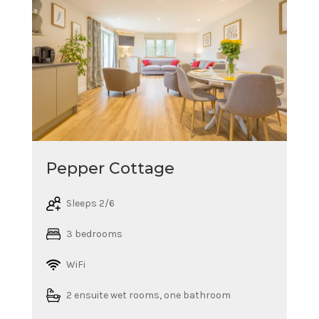
Pepper Cottage
Sleeps 2/6
3 bedrooms
WiFi
2 ensuite wet rooms, one bathroom