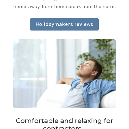
home-away-from-home break from the norm.
Holidaymakers reviews
Comfortable and relaxing for
contractors…