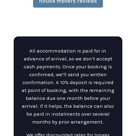
House movers reviews
All accommodation is paid for in
advance of arrival, so we don’t accept
cash payments. Once your booking is
confirmed, we’ll send you written
confirmation. A 10% deposit is required
at point of booking, with the remaining
balance due one month before your
arrival. If it helps, the balance can also
be paid in instalments over several
months by prior arrangement.
We offer discounted rates for longer