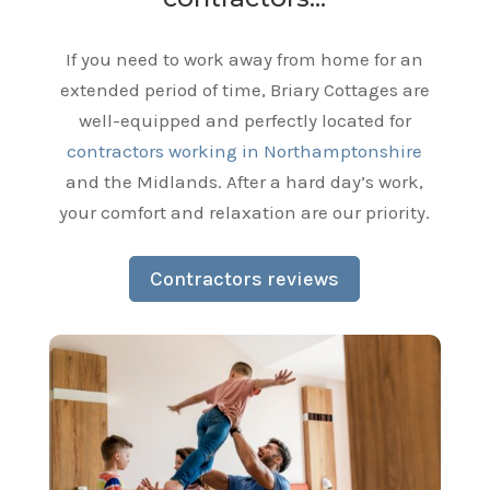
If you need to work away from home for an
extended period of time, Briary Cottages are
well-equipped and perfectly located for
contractors working in Northamptonshire
and the Midlands. After a hard day’s work,
your comfort and relaxation are our priority.
Contractors reviews