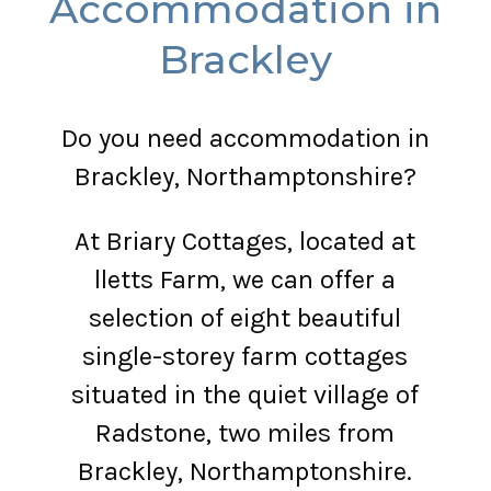
Accommodation in
Brackley
Do you need accommodation in
Brackley, Northamptonshire?
At Briary Cottages, located at
lletts Farm, we can offer a
selection of eight beautiful
single-storey farm cottages
situated in the quiet village of
Radstone, two miles from
Brackley, Northamptonshire.