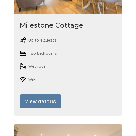
Milestone Cottage
Up to 4 guests
Two bedrooms
Wet room
WiFi
View details