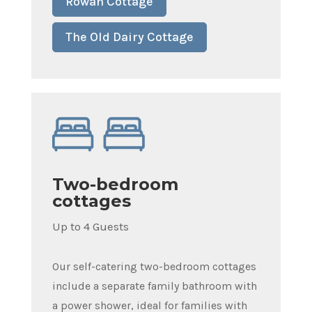
Rowan Cottage
The Old Dairy Cottage
Two-bedroom
cottages
Up to 4 Guests
Our self-catering two-bedroom cottages
include a separate family bathroom with
a power shower, ideal for families with