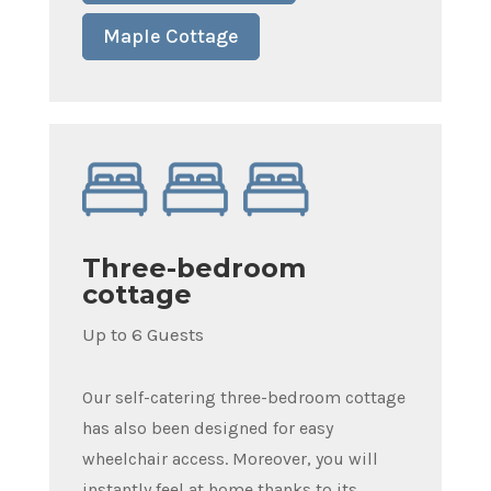
Maple Cottage
Three-bedroom
cottage
Up to 6 Guests
Our self-catering three-bedroom cottage
has also been designed for easy
wheelchair access. Moreover, you will
instantly feel at home thanks to its