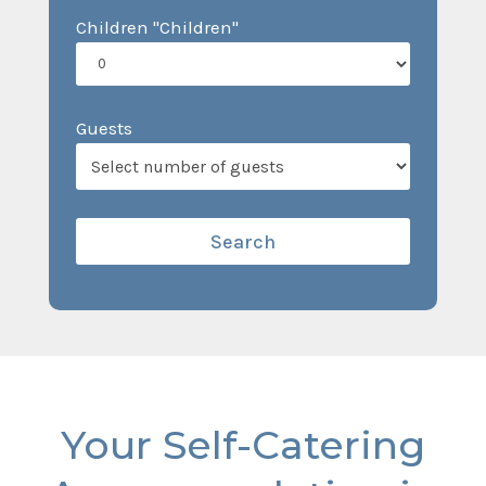
Children "Children"
Guests
Your Self-Catering