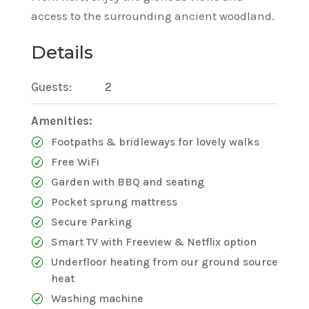
access to the surrounding ancient woodland.
Details
Guests:
2
Amenities:
Footpaths & bridleways for lovely walks
Free WiFi
Garden with BBQ and seating
Pocket sprung mattress
Secure Parking
Smart TV with Freeview & Netflix option
Underfloor heating from our ground source
heat
Washing machine