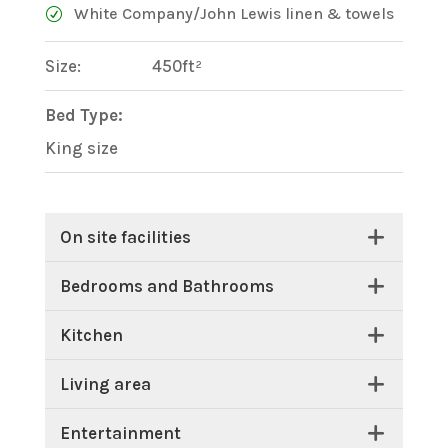
White Company/John Lewis linen & towels
Size:
450ft²
Bed Type:
King size
On site facilities
Bedrooms and Bathrooms
Kitchen
Living area
Entertainment