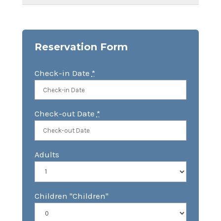
Reservation Form
Check-in Date
*
Check-out Date
*
Adults
Children "Children"