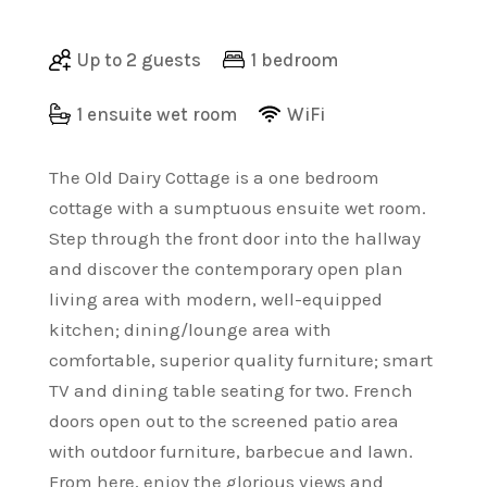
Up to 2 guests
1 bedroom
1 ensuite wet room
WiFi
The Old Dairy Cottage is a one bedroom
cottage with a sumptuous ensuite wet room.
Step through the front door into the hallway
and discover the contemporary open plan
living area with modern, well-equipped
kitchen; dining/lounge area with
comfortable, superior quality furniture; smart
TV and dining table seating for two. French
doors open out to the screened patio area
with outdoor furniture, barbecue and lawn.
From here, enjoy the glorious views and