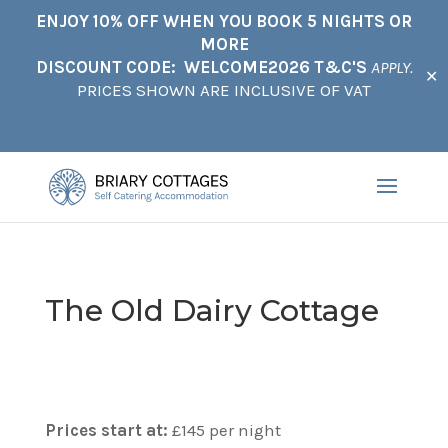
ENJOY 10% OFF WHEN YOU BOOK 5 NIGHTS OR
MORE
DISCOUNT CODE: WELCOME2026 T&C'S
APPLY.
✕
PRICES SHOWN ARE INCLUSIVE OF VAT
The Old Dairy Cottage
Prices start at:
£
145
per night