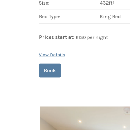
Size:
432ft²
Bed Type:
King Bed
Prices start at:
£
130
per night
View Details
Book