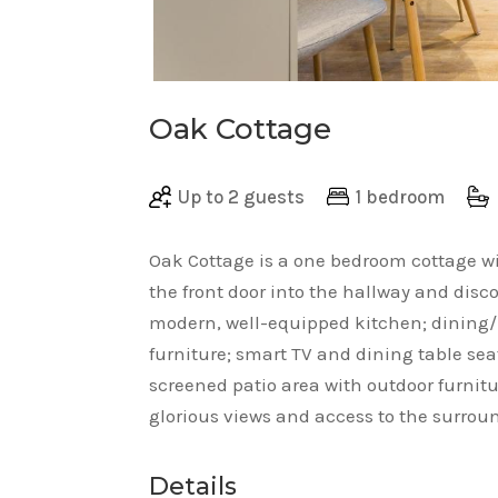
Oak Cottage
Up to 2 guests
1 bedroom
Oak Cottage is a one bedroom cottage w
the front door into the hallway and dis
modern, well-equipped kitchen; dining/l
furniture; smart TV and dining table sea
screened patio area with outdoor furnit
glorious views and access to the surro
Details