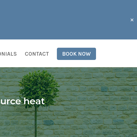
✕
ONIALS
CONTACT
BOOK NOW
ource heat