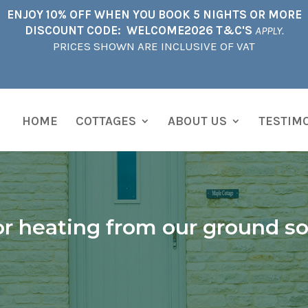
ENJOY 10% OFF WHEN YOU BOOK 5 NIGHTS OR MORE
DISCOUNT CODE: WELCOME2026 T&C'S
APPLY.
PRICES SHOWN ARE INCLUSIVE OF VAT
HOME
COTTAGES
ABOUT US
TESTIM
r heating from our ground s