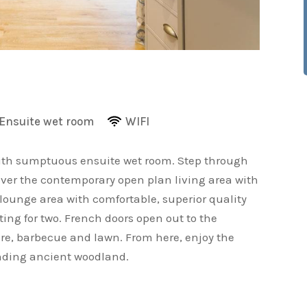
Ensuite wet room
WIFI
ith sumptuous ensuite wet room. Step through
cover the contemporary open plan living area with
ounge area with comfortable, superior quality
ting for two. French doors open out to the
ure, barbecue and lawn. From here, enjoy the
unding ancient woodland.