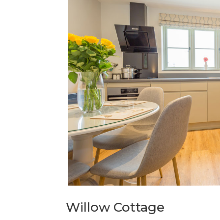
Willow Cottage