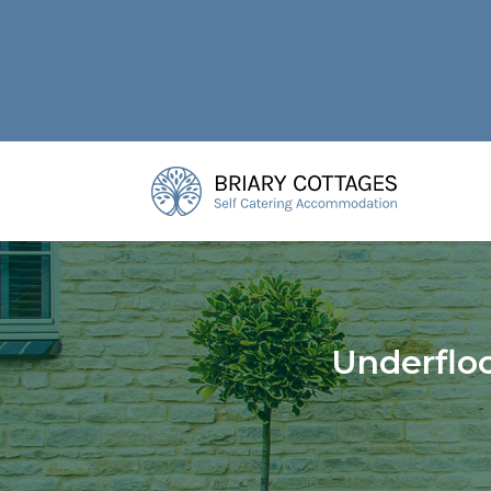
Underfloo