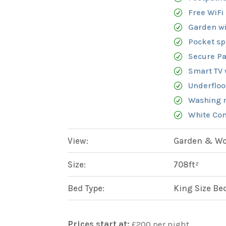
Free WiFi
Garden wi
Pocket sp
Secure Pa
Smart TV 
Underfloo
Washing 
White Com
View:
Garden & Woo
Size:
708ft²
Bed Type:
King Size Be
Prices start at:
£
200
per night