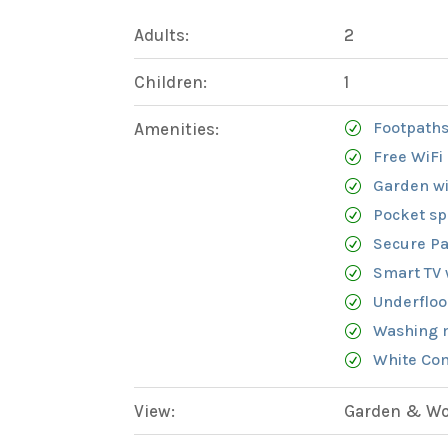
Adults:
2
Children:
1
Footpaths
Amenities:
Free WiFi
Garden wi
Pocket sp
Secure Pa
Smart TV 
Underfloo
Washing 
White Com
View:
Garden & Woo