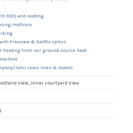
th BBQ and seating
rung mattress
rking
with Freeview & Netflix option
r heating from our ground source heat
machine
pany/John Lewis linen & towels
dland view, Inner courtyard view
d