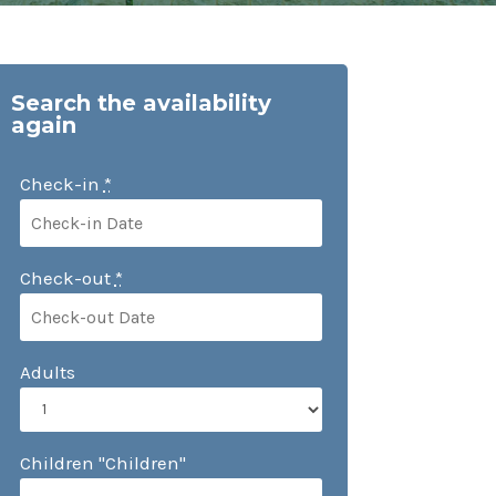
Search the availability
again
Check-in
*
Check-out
*
Adults
Children "Children"