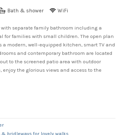
Bath & shower
WiFi
e with separate family bathroom including a
l for families with small children. The open plan
ts a modern, well-equipped kitchen, smart TV and
 bedrooms and contemporary bathroom are located
 out to the screened patio area with outdoor
, enjoy the glorious views and access to the
er
 & bridleways for lovely walks