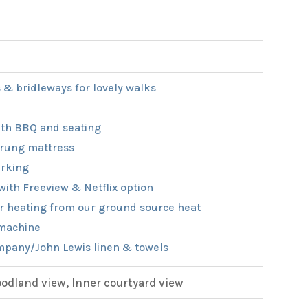
 & bridleways for lovely walks
th BBQ and seating
rung mattress
rking
with Freeview & Netflix option
r heating from our ground source heat
machine
pany/John Lewis linen & towels
dland view, Inner courtyard view