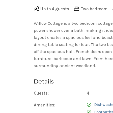
Up to 4 guests
Two bedroom
Willow Cottage is a two bedroom cottag
power shower over a bath, making it idea
layout creates a spacious feel and boas
dining table seating for four. The two
off the spacious hall. French doors open
furniture, barbecue and lawn. From here
surrounding ancient woodland.
Details
Guests:
4
Dishwash
Amenities:
Footpaths