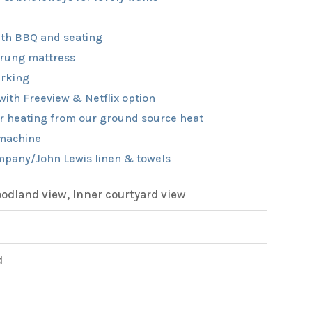
th BBQ and seating
rung mattress
rking
with Freeview & Netflix option
r heating from our ground source heat
machine
pany/John Lewis linen & towels
dland view, Inner courtyard view
d