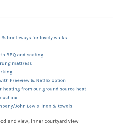
 & bridleways for lovely walks
th BBQ and seating
rung mattress
rking
with Freeview & Netflix option
r heating from our ground source heat
machine
pany/John Lewis linen & towels
dland view, Inner courtyard view