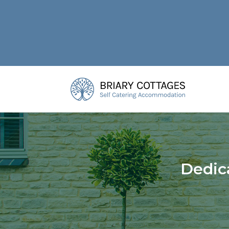
Dedic