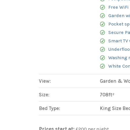
Free WiFi
Garden wi
Pocket sp
Secure Pa
Smart TV 
Underfloo
Washing 
White Com
View:
Garden & Woo
Size:
708ft²
Bed Type:
King Size Be
Prices start at:
£
200
per night