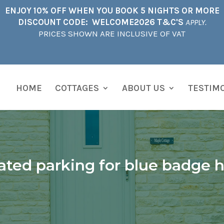
ENJOY 10% OFF WHEN YOU BOOK 5 NIGHTS OR MORE
DISCOUNT CODE: WELCOME2026 T&C'S
APPLY.
PRICES SHOWN ARE INCLUSIVE OF VAT
HOME
COTTAGES
ABOUT US
TESTIM
ated parking for blue badge h