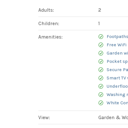
Adults:
2
Children:
1
Footpaths
Amenities:
Free WiFi
Garden wi
Pocket sp
Secure Pa
Smart TV 
Underfloo
Washing 
White Com
View:
Garden & Woo