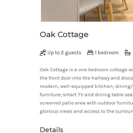
Oak Cottage
Up to 2 guests
1 bedroom
Oak Cottage is a one bedroom cottage w
the front door into the hallway and dis
modern, well-equipped kitchen; dining/l
furniture; smart TV and dining table sea
screened patio area with outdoor furnit
glorious views and access to the surro
Details