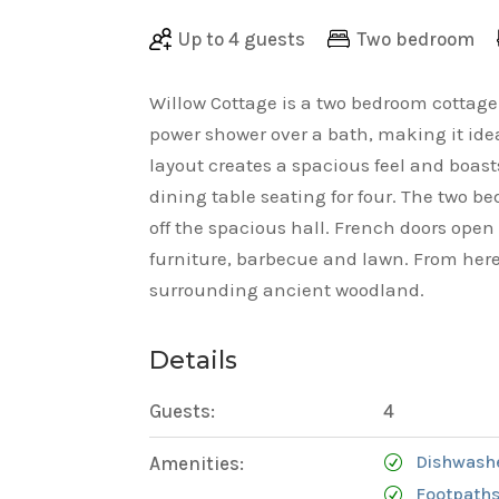
Up to 4 guests
Two bedroom
Willow Cottage is a two bedroom cottag
power shower over a bath, making it idea
layout creates a spacious feel and boas
dining table seating for four. The two
off the spacious hall. French doors open
furniture, barbecue and lawn. From here
surrounding ancient woodland.
Details
Guests:
4
Dishwash
Amenities:
Footpaths