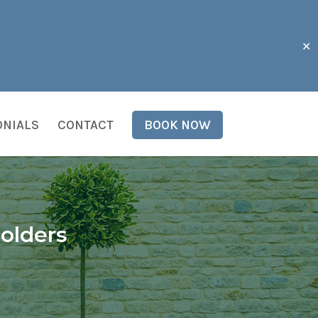
✕
ONIALS
CONTACT
BOOK NOW
olders