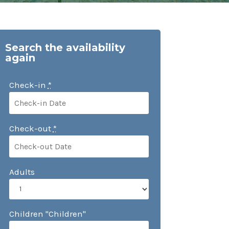
Search the availability
again
Check-in
*
Check-out
*
Adults
Children "Children"