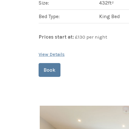
Size:
432ft²
Bed Type:
King Bed
Prices start at:
£
130
per night
View Details
Book