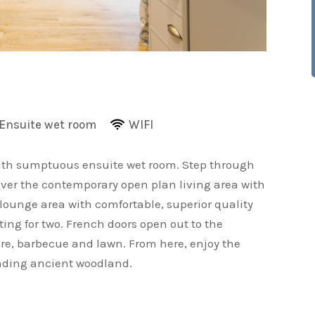
Ensuite wet room
WIFI
ith sumptuous ensuite wet room. Step through
cover the contemporary open plan living area with
ounge area with comfortable, superior quality
ting for two. French doors open out to the
ure, barbecue and lawn. From here, enjoy the
unding ancient woodland.