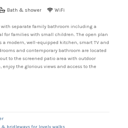
Bath & shower
WiFi
e with separate family bathroom including a
l for families with small children. The open plan
ts a modern, well-equipped kitchen, smart TV and
 bedrooms and contemporary bathroom are located
 out to the screened patio area with outdoor
, enjoy the glorious views and access to the
er
 & bridleways for lovely walks