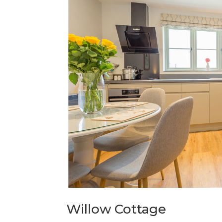
Willow Cottage