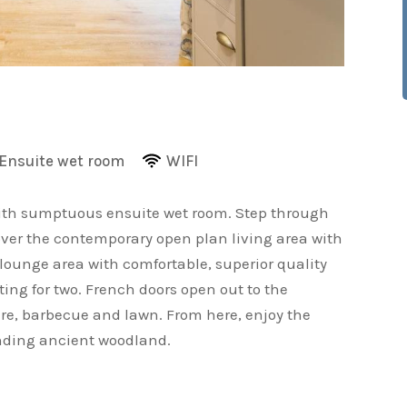
Ensuite wet room
WIFI
ith sumptuous ensuite wet room. Step through
cover the contemporary open plan living area with
ounge area with comfortable, superior quality
ting for two. French doors open out to the
ure, barbecue and lawn. From here, enjoy the
unding ancient woodland.