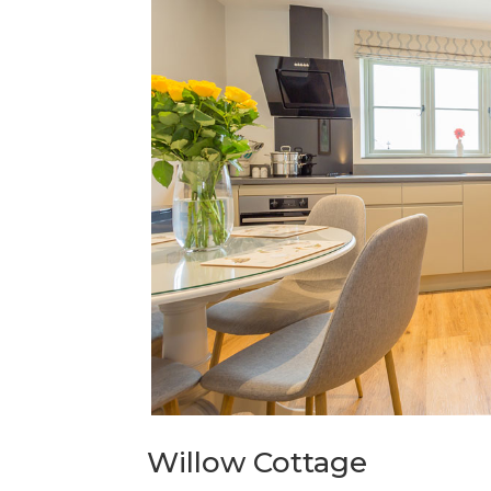
Willow Cottage