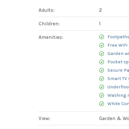
Adults:
2
Children:
1
Footpaths
Amenities:
Free WiFi
Garden wi
Pocket sp
Secure Pa
Smart TV 
Underfloo
Washing 
White Com
View:
Garden & Woo