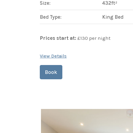
Size:
432ft²
Bed Type:
King Bed
Prices start at:
£
130
per night
View Details
Book