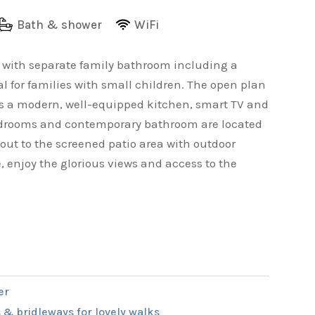
Bath & shower
WiFi
e with separate family bathroom including a
l for families with small children. The open plan
ts a modern, well-equipped kitchen, smart TV and
 bedrooms and contemporary bathroom are located
 out to the screened patio area with outdoor
, enjoy the glorious views and access to the
er
 & bridleways for lovely walks