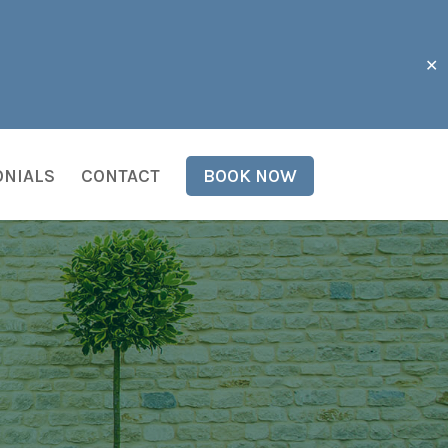
✕
ONIALS
CONTACT
BOOK NOW