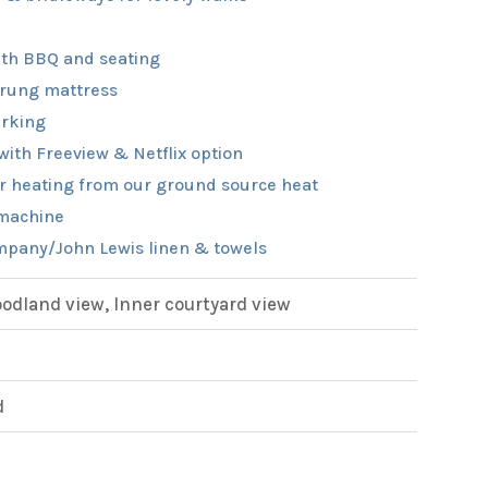
th BBQ and seating
rung mattress
rking
with Freeview & Netflix option
r heating from our ground source heat
machine
pany/John Lewis linen & towels
dland view, Inner courtyard view
d