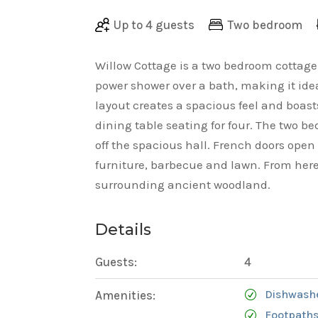
Up to 4 guests
Two bedroom
Willow Cottage is a two bedroom cottag
power shower over a bath, making it idea
layout creates a spacious feel and boas
dining table seating for four. The two
off the spacious hall. French doors open
furniture, barbecue and lawn. From here
surrounding ancient woodland.
Details
Guests:
4
Dishwash
Amenities:
Footpaths