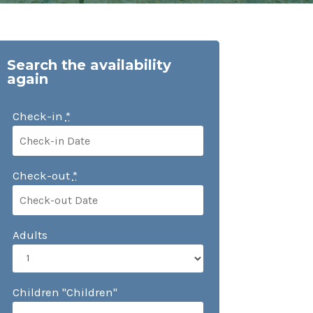
Search the availability
again
Check-in
*
Check-out
*
Adults
Children "Children"