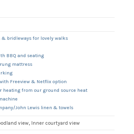
 & bridleways for lovely walks
th BBQ and seating
rung mattress
rking
with Freeview & Netflix option
r heating from our ground source heat
machine
pany/John Lewis linen & towels
dland view, Inner courtyard view