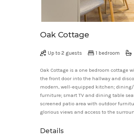
Oak Cottage
Up to 2 guests
1 bedroom
Oak Cottage is a one bedroom cottage w
the front door into the hallway and dis
modern, well-equipped kitchen; dining/l
furniture; smart TV and dining table sea
screened patio area with outdoor furnit
glorious views and access to the surro
Details