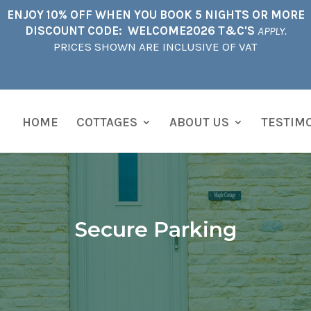
ENJOY 10% OFF WHEN YOU BOOK 5 NIGHTS OR MORE
DISCOUNT CODE: WELCOME2026 T&C'S
APPLY.
PRICES SHOWN ARE INCLUSIVE OF VAT
HOME
COTTAGES
ABOUT US
TESTIM
Secure Parking