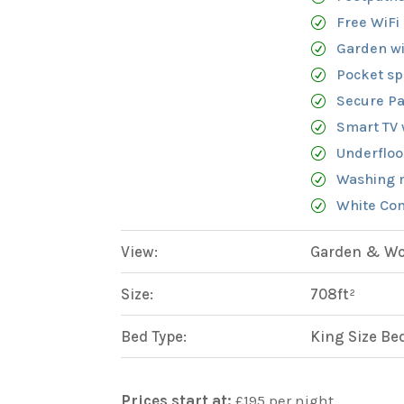
Free WiFi
Garden wi
Pocket sp
Secure Pa
Smart TV 
Underfloo
Washing 
White Com
View:
Garden & Woo
Size:
708ft²
Bed Type:
King Size Be
Prices start at:
£
195
per night