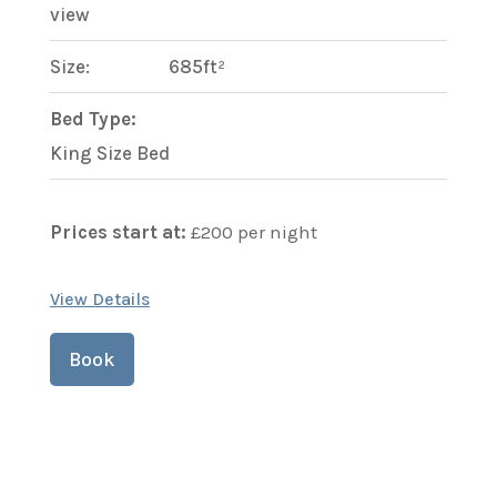
view
Size:
685ft²
Bed Type:
King Size Bed
Prices start at:
£
200
per night
View Details
Book