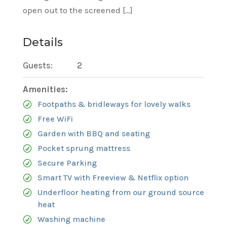
open out to the screened […]
Details
Guests:
2
Amenities:
Footpaths & bridleways for lovely walks
Free WiFi
Garden with BBQ and seating
Pocket sprung mattress
Secure Parking
Smart TV with Freeview & Netflix option
Underfloor heating from our ground source
heat
Washing machine