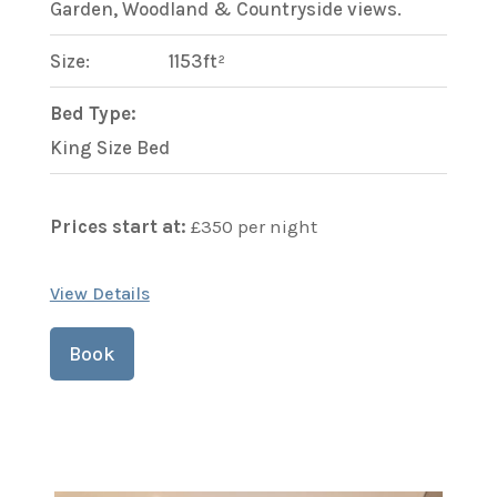
Garden, Woodland & Countryside views.
Size:
1153ft²
Bed Type:
King Size Bed
Prices start at:
£
350
per night
View Details
Book