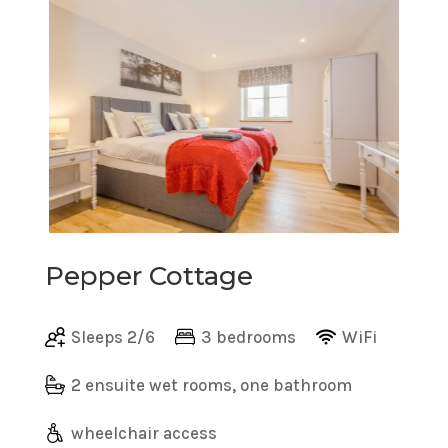
Pepper Cottage
Sleeps 2/6
3 bedrooms
WiFi
2 ensuite wet rooms, one bathroom
wheelchair access