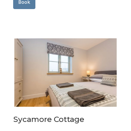
Book
Sycamore Cottage