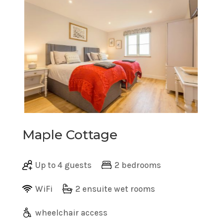
Maple Cottage
Up to 4 guests
2 bedrooms
WiFi
2 ensuite wet rooms
wheelchair access