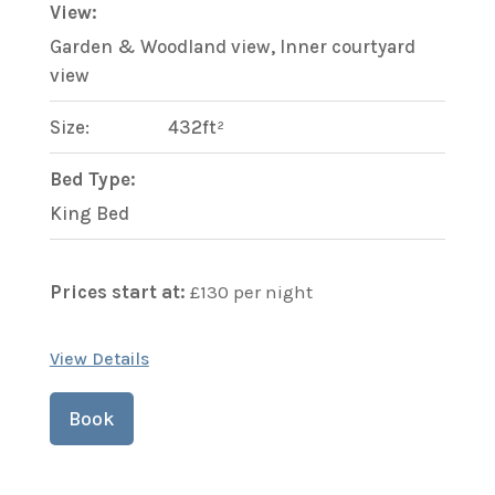
View:
Garden & Woodland view, Inner courtyard
view
Size:
432ft²
Bed Type:
King Bed
Prices start at:
£
130
per night
View Details
Book