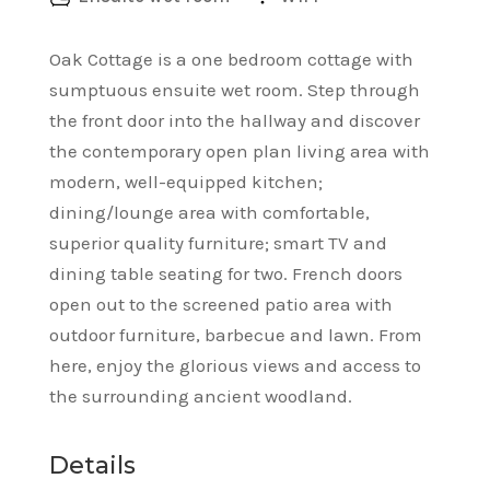
Oak Cottage is a one bedroom cottage with
sumptuous ensuite wet room. Step through
the front door into the hallway and discover
the contemporary open plan living area with
modern, well-equipped kitchen;
dining/lounge area with comfortable,
superior quality furniture; smart TV and
dining table seating for two. French doors
open out to the screened patio area with
outdoor furniture, barbecue and lawn. From
here, enjoy the glorious views and access to
the surrounding ancient woodland.
Details