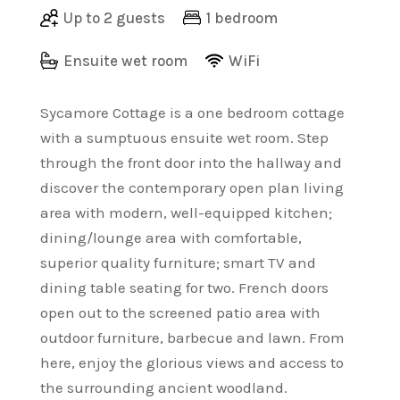
Up to 2 guests
1 bedroom
Ensuite wet room
WiFi
Sycamore Cottage is a one bedroom cottage
with a sumptuous ensuite wet room. Step
through the front door into the hallway and
discover the contemporary open plan living
area with modern, well-equipped kitchen;
dining/lounge area with comfortable,
superior quality furniture; smart TV and
dining table seating for two. French doors
open out to the screened patio area with
outdoor furniture, barbecue and lawn. From
here, enjoy the glorious views and access to
the surrounding ancient woodland.