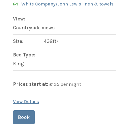
White Company/John Lewis linen & towels
View:
Countryside views
Size:
432ft²
Bed Type:
King
Prices start at:
£
135
per night
View Details
Book