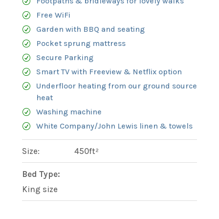
Footpaths & bridleways for lovely walks
Free WiFi
Garden with BBQ and seating
Pocket sprung mattress
Secure Parking
Smart TV with Freeview & Netflix option
Underfloor heating from our ground source
heat
Washing machine
White Company/John Lewis linen & towels
Size:
450ft²
Bed Type:
King size