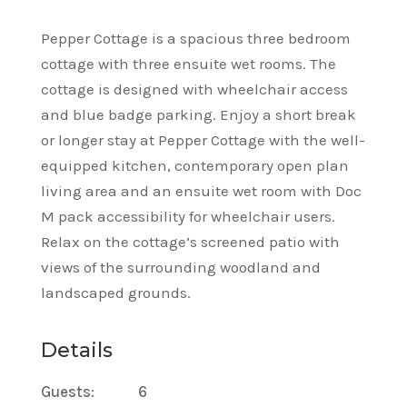
Pepper Cottage is a spacious three bedroom
cottage with three ensuite wet rooms. The
cottage is designed with wheelchair access
and blue badge parking. Enjoy a short break
or longer stay at Pepper Cottage with the well-
equipped kitchen, contemporary open plan
living area and an ensuite wet room with Doc
M pack accessibility for wheelchair users.
Relax on the cottage’s screened patio with
views of the surrounding woodland and
landscaped grounds.
Details
Guests:
6