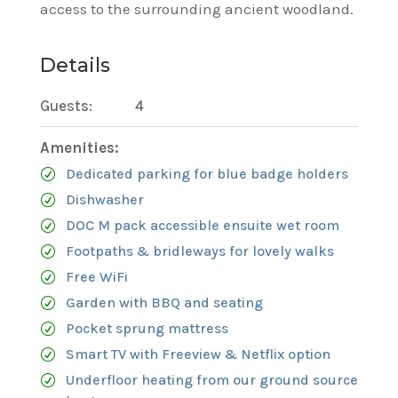
access to the surrounding ancient woodland.
Details
Guests:
4
Amenities:
Dedicated parking for blue badge holders
Dishwasher
DOC M pack accessible ensuite wet room
Footpaths & bridleways for lovely walks
Free WiFi
Garden with BBQ and seating
Pocket sprung mattress
Smart TV with Freeview & Netflix option
Underfloor heating from our ground source