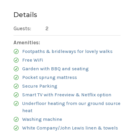
Details
Guests:
2
Amenities:
Footpaths & bridleways for lovely walks
Free WiFi
Garden with BBQ and seating
Pocket sprung mattress
Secure Parking
Smart TV with Freeview & Netflix option
Underfloor heating from our ground source
heat
Washing machine
White Company/John Lewis linen & towels