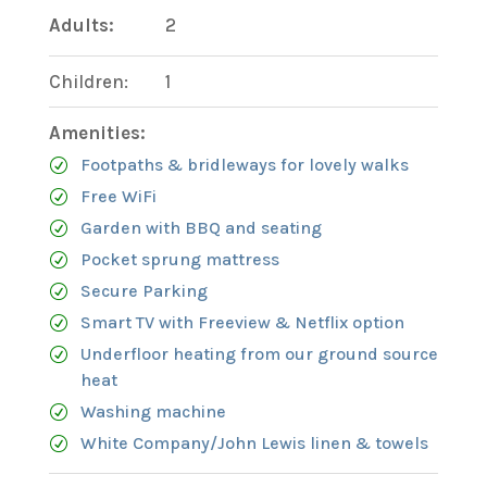
Adults:
2
Children:
1
Amenities:
Footpaths & bridleways for lovely walks
Free WiFi
Garden with BBQ and seating
Pocket sprung mattress
Secure Parking
Smart TV with Freeview & Netflix option
Underfloor heating from our ground source
heat
Washing machine
White Company/John Lewis linen & towels