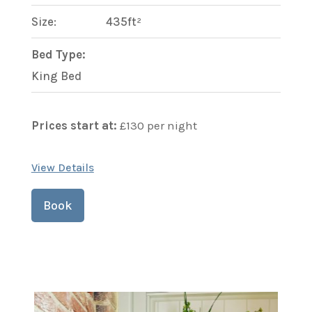
Size:
435ft²
Bed Type:
King Bed
Prices start at:
£
130
per night
View Details
Book