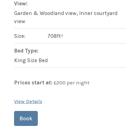
View:
Garden & Woodland view, Inner courtyard
view
Size:
708ft²
Bed Type:
King Size Bed
Prices start at:
£
200
per night
View Details
Book