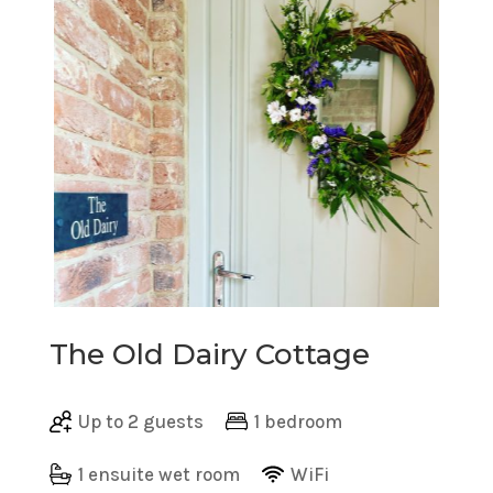
The Old Dairy Cottage
Up to 2 guests
1 bedroom
1 ensuite wet room
WiFi