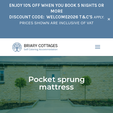
ENJOY 10% OFF WHEN YOU BOOK 5 NIGHTS OR
MORE
DISCOUNT CODE: WELCOME2026 T&C'S
APPLY.
✕
PRICES SHOWN ARE INCLUSIVE OF VAT
Pocket sprung
mattress