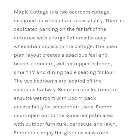
Maple Cottage is a two bedroom cottage
designed for wheelchair accessibility. There is
dedicated parking on the far left of the
entrance with a large flat area for easy
wheelchair access to the cottage. The open
plan layout creates a spacious feel and
boasts a modern, well-equipped kitchen,
smart TV and dining table seating for four.
The two bedrooms are located off the
spacious hallway. Bedroom one features an
ensuite wet room with Doc M pack
accessibility for wheelchair users. French
doors open out to the screened patio area
with outdoor furniture, barbecue and lawn.
From here, enjoy the glorious views and