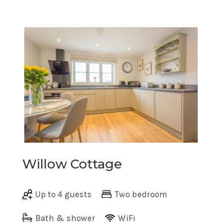
Willow Cottage
Up to 4 guests
Two bedroom
Bath & shower
WiFi