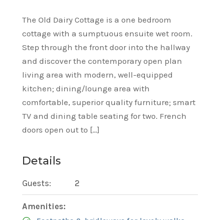
The Old Dairy Cottage is a one bedroom
cottage with a sumptuous ensuite wet room.
Step through the front door into the hallway
and discover the contemporary open plan
living area with modern, well-equipped
kitchen; dining/lounge area with
comfortable, superior quality furniture; smart
TV and dining table seating for two. French
doors open out to […]
Details
Guests:
2
Amenities: