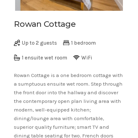
Rowan Cottage
Up to 2 guests
1 bedroom
1 ensuite wet room
WiFi
Rowan Cottage is a one bedroom cottage with
a sumptuous ensuite wet room. Step through
the front door into the hallway and discover
the contemporary open plan living area with
modern, well-equipped kitchen;
dining/lounge area with comfortable,
superior quality furniture; smart TV and
dining table seating for two. French doors