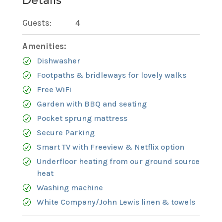
Details
Guests:
4
Amenities:
Dishwasher
Footpaths & bridleways for lovely walks
Free WiFi
Garden with BBQ and seating
Pocket sprung mattress
Secure Parking
Smart TV with Freeview & Netflix option
Underfloor heating from our ground source
heat
Washing machine
White Company/John Lewis linen & towels