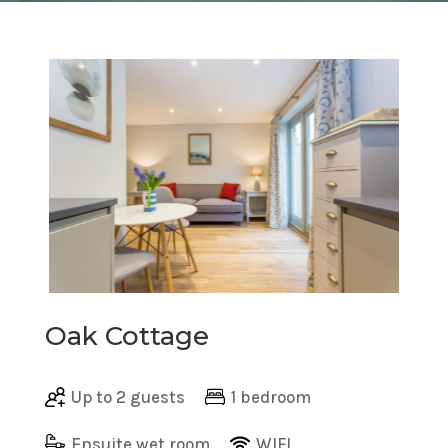
Oak Cottage
Up to 2 guests
1 bedroom
Ensuite wet room
WIFI