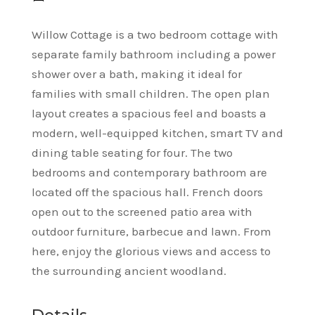
Willow Cottage is a two bedroom cottage with
separate family bathroom including a power
shower over a bath, making it ideal for
families with small children. The open plan
layout creates a spacious feel and boasts a
modern, well-equipped kitchen, smart TV and
dining table seating for four. The two
bedrooms and contemporary bathroom are
located off the spacious hall. French doors
open out to the screened patio area with
outdoor furniture, barbecue and lawn. From
here, enjoy the glorious views and access to
the surrounding ancient woodland.