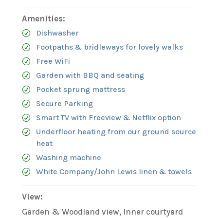
Amenities:
Dishwasher
Footpaths & bridleways for lovely walks
Free WiFi
Garden with BBQ and seating
Pocket sprung mattress
Secure Parking
Smart TV with Freeview & Netflix option
Underfloor heating from our ground source
heat
Washing machine
White Company/John Lewis linen & towels
View:
Garden & Woodland view, Inner courtyard