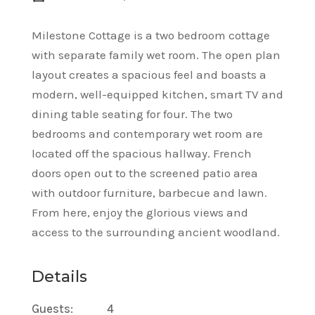
Milestone Cottage is a two bedroom cottage
with separate family wet room. The open plan
layout creates a spacious feel and boasts a
modern, well-equipped kitchen, smart TV and
dining table seating for four. The two
bedrooms and contemporary wet room are
located off the spacious hallway. French
doors open out to the screened patio area
with outdoor furniture, barbecue and lawn.
From here, enjoy the glorious views and
access to the surrounding ancient woodland.
Details
Guests:
4