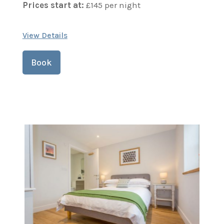
Prices start at:
£
145
per night
View Details
Book