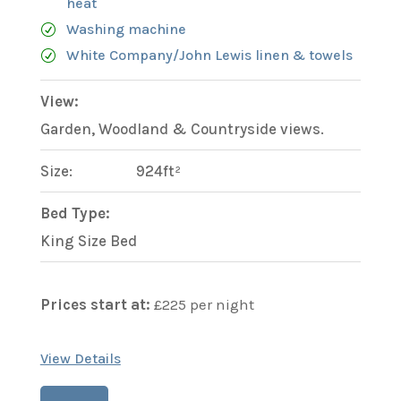
heat
Washing machine
White Company/John Lewis linen & towels
View:
Garden, Woodland & Countryside views.
Size:
924ft²
Bed Type:
King Size Bed
Prices start at:
£
225
per night
View Details