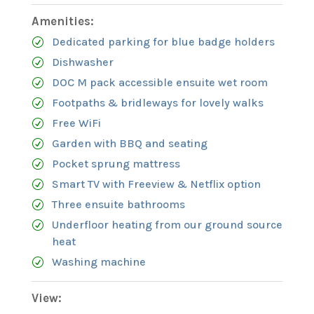
Amenities:
Dedicated parking for blue badge holders
Dishwasher
DOC M pack accessible ensuite wet room
Footpaths & bridleways for lovely walks
Free WiFi
Garden with BBQ and seating
Pocket sprung mattress
Smart TV with Freeview & Netflix option
Three ensuite bathrooms
Underfloor heating from our ground source
heat
Washing machine
View: