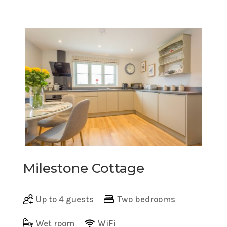
Milestone Cottage
Up to 4 guests
Two bedrooms
Wet room
WiFi