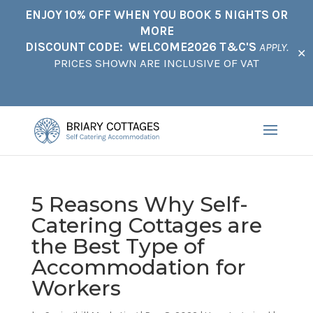
ENJOY 10% OFF WHEN YOU BOOK 5 NIGHTS OR
MORE
DISCOUNT CODE: WELCOME2026 T&C'S
APPLY.
✕
PRICES SHOWN ARE INCLUSIVE OF VAT
5 Reasons Why Self-
Catering Cottages are
the Best Type of
Accommodation for
Workers