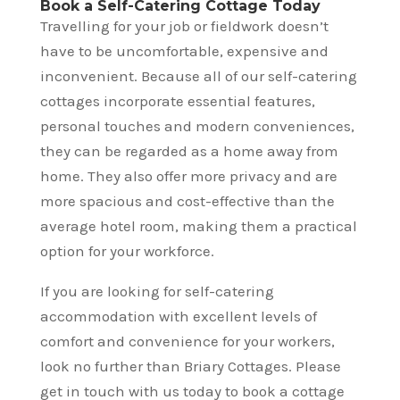
Book a Self-Catering Cottage Today
Travelling for your job or fieldwork doesn’t
have to be uncomfortable, expensive and
inconvenient. Because all of our self-catering
cottages incorporate essential features,
personal touches and modern conveniences,
they can be regarded as a home away from
home. They also offer more privacy and are
more spacious and cost-effective than the
average hotel room, making them a practical
option for your workforce.
If you are looking for self-catering
accommodation with excellent levels of
comfort and convenience for your workers,
look no further than Briary Cottages. Please
get in touch with us today to book a cottage