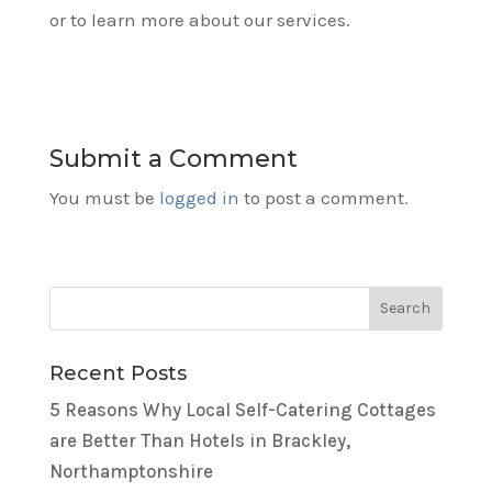
or to learn more about our services.
Submit a Comment
You must be
logged in
to post a comment.
Recent Posts
5 Reasons Why Local Self-Catering Cottages
are Better Than Hotels in Brackley,
Northamptonshire