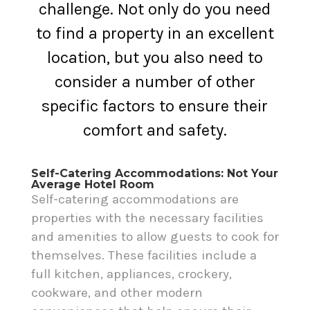
challenge. Not only do you need
to find a property in an excellent
location, but you also need to
consider a number of other
specific factors to ensure their
comfort and safety.
Self-Catering Accommodations: Not Your
Average Hotel Room
Self-catering accommodations are
properties with the necessary facilities
and amenities to allow guests to cook for
themselves. These facilities include a
full kitchen, appliances, crockery,
cookware, and other modern