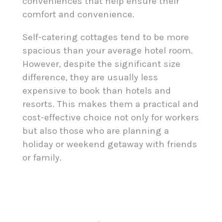
conveniences that help ensure their
comfort and convenience.
Self-catering cottages tend to be more
spacious than your average hotel room.
However, despite the significant size
difference, they are usually less
expensive to book than hotels and
resorts. This makes them a practical and
cost-effective choice not only for workers
but also those who are planning a
holiday or weekend getaway with friends
or family.