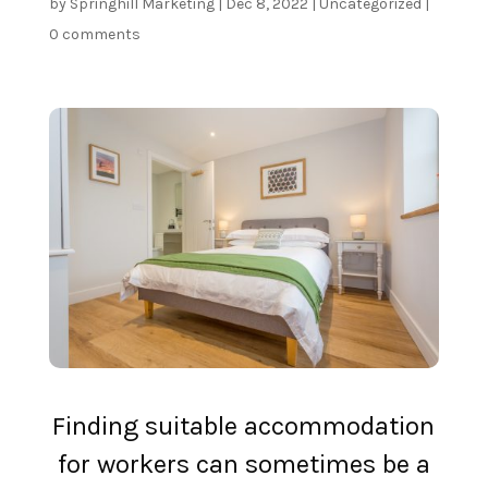
by
Springhill Marketing
|
Dec 8, 2022
|
Uncategorized
|
0 comments
Finding suitable
accommodation
for workers
can sometimes be a