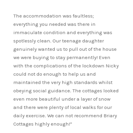
The accommodation was faultless;
everything you needed was there in
immaculate condition and everything was
spotlessly clean. Our teenage daughter
genuinely wanted us to pull out of the house
we were buying to stay permanently! Even
with the complications of the lockdown Nicky
could not do enough to help us and
maintained the very high standards whilst
obeying social guidance. The cottages looked
even more beautiful under a layer of snow
and there were plenty of local walks for our
daily exercise. We can not recommend Briary
Cottages highly enough!”