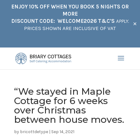
ENJOY 10% OFF WHEN YOU BOOK 5 NIGHTS OR
MORE
DISCOUNT CODE: WELCOME2026 T&C'S
APPLY.
✕
PRICES SHOWN ARE INCLUSIVE OF VAT
“We stayed in Maple
Cottage for 6 weeks
over Christmas
between house moves.
by
bricottdetype
|
Sep 14, 2021