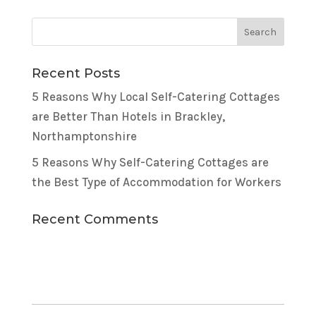
Recent Posts
5 Reasons Why Local Self-Catering Cottages
are Better Than Hotels in Brackley,
Northamptonshire
5 Reasons Why Self-Catering Cottages are
the Best Type of Accommodation for Workers
Recent Comments