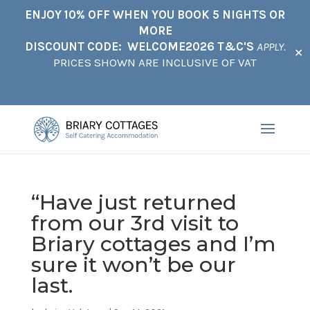
ENJOY 10% OFF WHEN YOU BOOK 5 NIGHTS OR
MORE
DISCOUNT CODE: WELCOME2026 T&C'S
APPLY.
✕
PRICES SHOWN ARE INCLUSIVE OF VAT
“Have just returned
from our 3rd visit to
Briary cottages and I’m
sure it won’t be our
last.