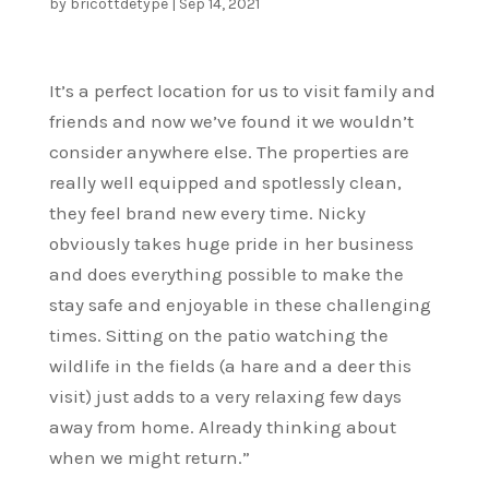
by
bricottdetype
|
Sep 14, 2021
It’s a perfect location for us to visit family and
friends and now we’ve found it we wouldn’t
consider anywhere else. The properties are
really well equipped and spotlessly clean,
they feel brand new every time. Nicky
obviously takes huge pride in her business
and does everything possible to make the
stay safe and enjoyable in these challenging
times. Sitting on the patio watching the
wildlife in the fields (a hare and a deer this
visit) just adds to a very relaxing few days
away from home. Already thinking about
when we might return.”