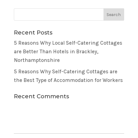
Recent Posts
5 Reasons Why Local Self-Catering Cottages
are Better Than Hotels in Brackley,
Northamptonshire
5 Reasons Why Self-Catering Cottages are
the Best Type of Accommodation for Workers
Recent Comments