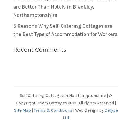
are Better Than Hotels in Brackley,
Northamptonshire
5 Reasons Why Self-Catering Cottages are
the Best Type of Accommodation for Workers
Recent Comments
Self Catering Cottages in Northamptonshire | ©
Copyright Briary Cottages 2021, All rights Reserved |
Site Map
|
Terms & Conditions
| Web Design by
DeType
Ltd