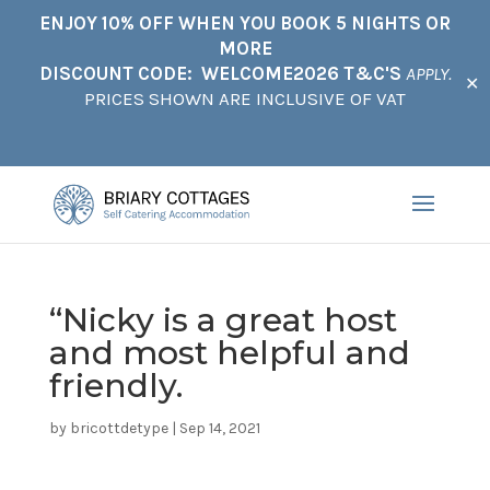
ENJOY 10% OFF WHEN YOU BOOK 5 NIGHTS OR
MORE
DISCOUNT CODE: WELCOME2026 T&C'S
APPLY.
✕
PRICES SHOWN ARE INCLUSIVE OF VAT
“Nicky is a great host
and most helpful and
friendly.
by
bricottdetype
|
Sep 14, 2021