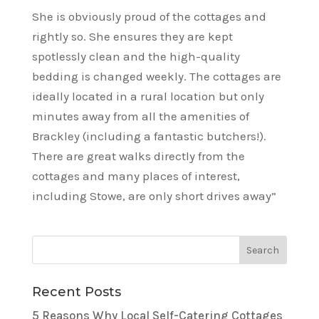
She is obviously proud of the cottages and
rightly so. She ensures they are kept
spotlessly clean and the high-quality
bedding is changed weekly. The cottages are
ideally located in a rural location but only
minutes away from all the amenities of
Brackley (including a fantastic butchers!).
There are great walks directly from the
cottages and many places of interest,
including Stowe, are only short drives away”
Recent Posts
5 Reasons Why Local Self-Catering Cottages